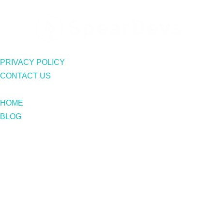
PRIVACY POLICY
CONTACT US
HOME
BLOG