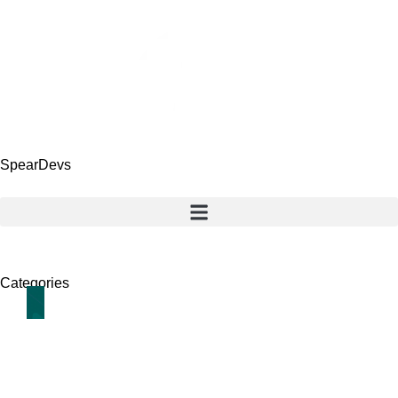
SpearDevs
Categories