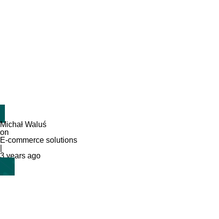
Michał Waluś
on
E-commerce solutions
|
3 years ago