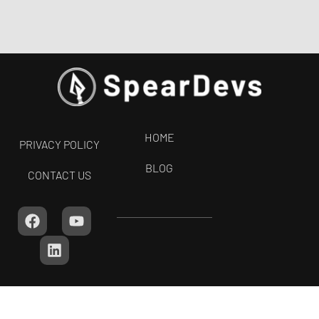
HOME
PRIVACY POLICY
BLOG
CONTACT US