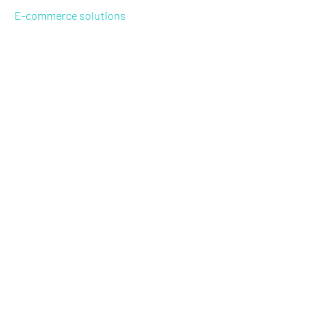
E-commerce solutions