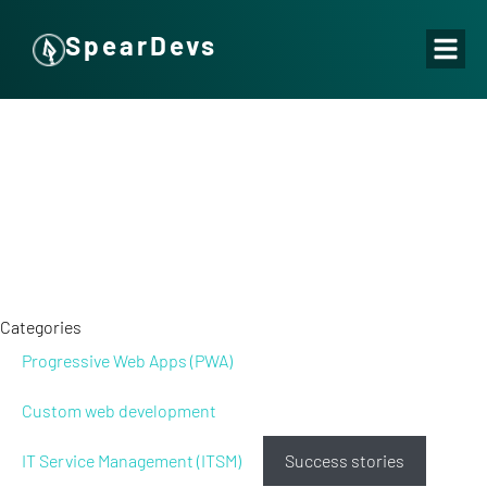
SpearDevs
Categories
Progressive Web Apps (PWA)
Custom web development
IT Service Management (ITSM)
Success stories