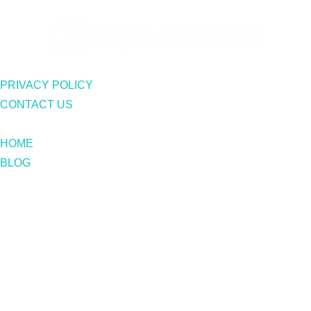
PRIVACY POLICY
CONTACT US
HOME
BLOG