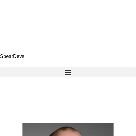
SpearDevs