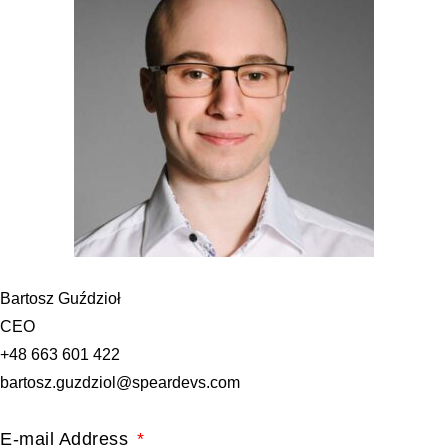
Bartosz Guździoł
CEO
+48 663 601 422
bartosz.guzdziol@speardevs.com
E-mail Address