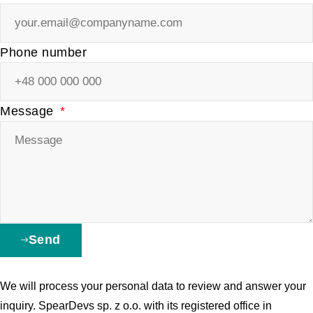
Phone number
Message
Send
We will process your personal data to review and answer your
inquiry. SpearDevs sp. z o.o. with its registered office in