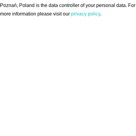
Poznań, Poland is the data controller of your personal data. For
more information please visit our
privacy policy
.