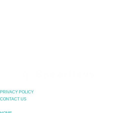
PRIVACY POLICY
CONTACT US