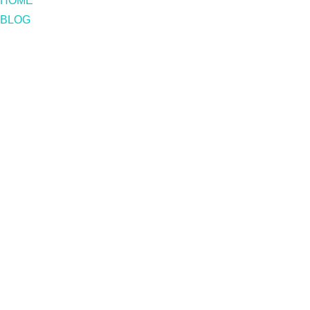
HOME
BLOG