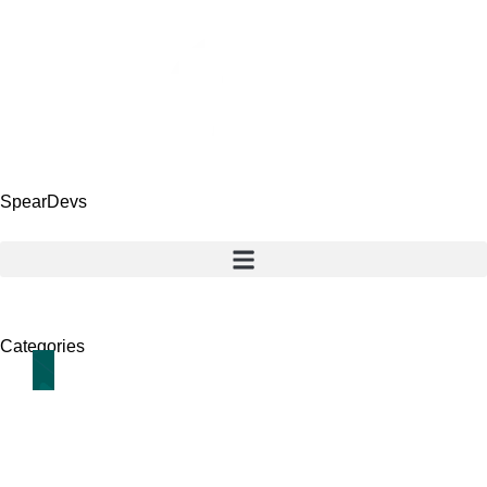
SpearDevs
Categories