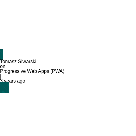
Tomasz Siwarski
on
Progressive Web Apps (PWA)
|
3 years ago