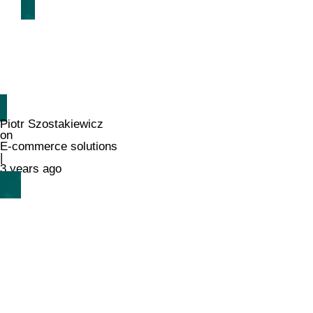
Piotr Szostakiewicz
on
E-commerce solutions
|
3 years ago