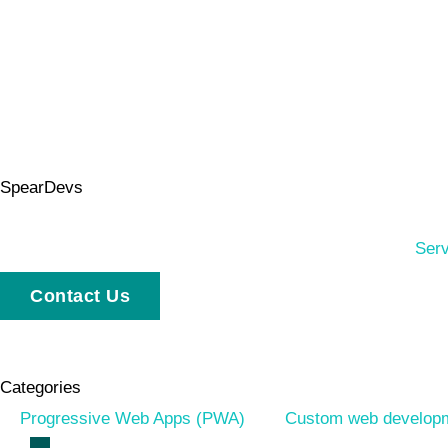
SpearDevs
Serv
Contact Us
Categories
Progressive Web Apps (PWA)
Custom web develop