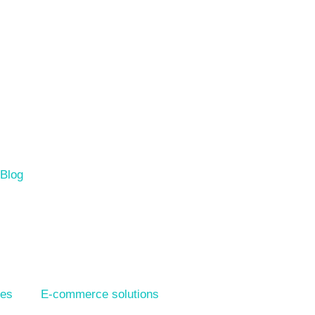
Blog
ies
E-commerce solutions