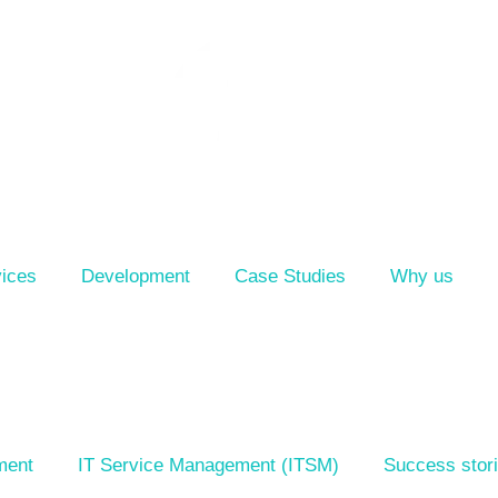
ices
Development
Case Studies
Why us
ment
IT Service Management (ITSM)
Success stor