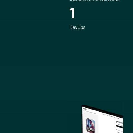
1
DevOps