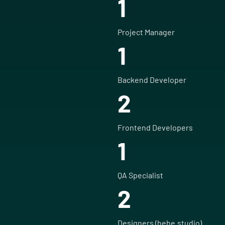
1
Project Manager
1
Backend Developer
2
Frontend Developers
1
QA Specialist
2
Designers (hehe.studio)