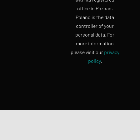
office in Poznań,
Poland is the data
controller of your
personal data. For
more information
please visit our
privacy
policy
.