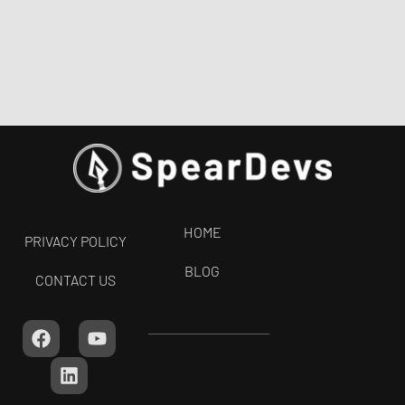
HOME
PRIVACY POLICY
BLOG
CONTACT US