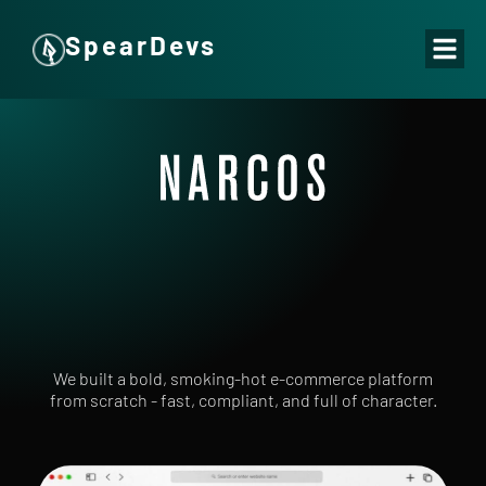
SpearDevs
We built a bold, smoking-hot e-commerce platform
from scratch - fast, compliant, and full of character.