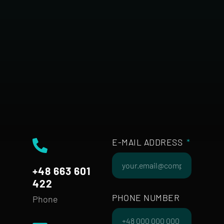
E-MAIL ADDRESS
+48 663 601
422
PHONE NUMBER
Phone