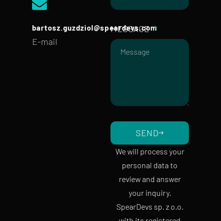
bartosz.guzdziol@speardevs.com
MESSAGE
E-mail
SEND
We will process your
personal data to
review and answer
your inquiry.
SpearDevs sp. z o.o.
with its registered