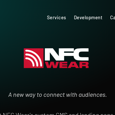
Services
Development
Ca
A new way to connect with audiences.
t NFC Wear’s custom CMS and landing page