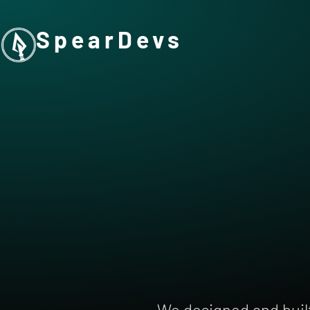
SpearDevs
We designed and buil