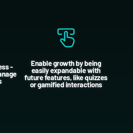
Enable growth by being
ess -
easily expandable with
manage
future features, like quizzes
s
or gamified interactions