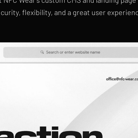
curity, flexibility, and a great user experien