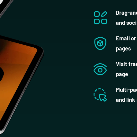
Drag-and
and soci
Email or
pages
Visit tr
page
Multi-pa
and link