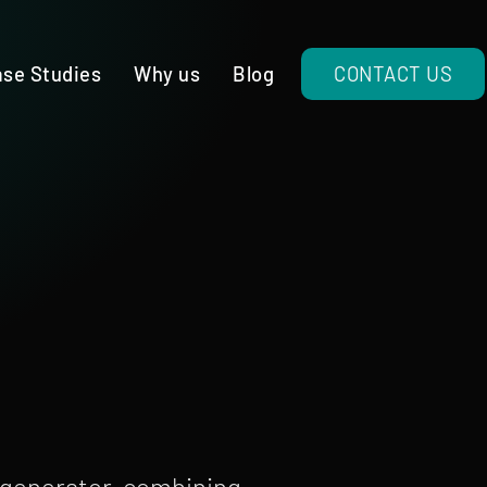
se Studies
Why us
Blog
CONTACT US
 generator, combining