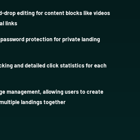
-drop editing for content blocks like videos
al links
 password protection for private landing
acking and detailed click statistics for each
ge management, allowing users to create
 multiple landings together