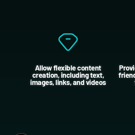
Allow flexible content
Provi
creation, including text,
frien
images, links, and videos