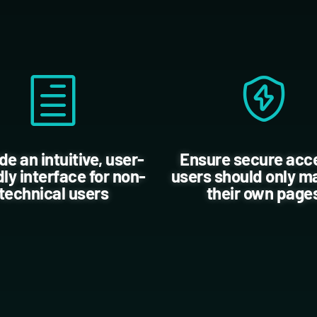
de an intuitive, user-
Ensure secure acc
dly interface for non-
users should only 
technical users
their own page