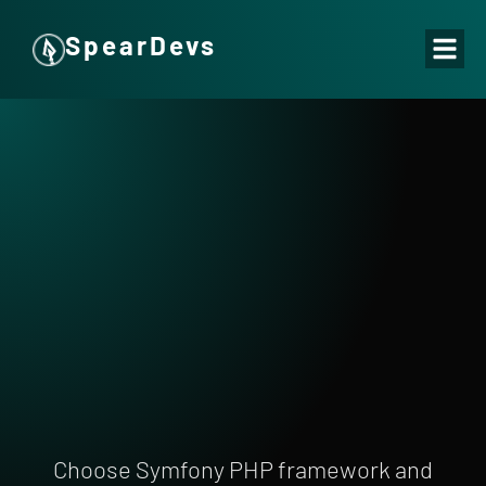
SpearDevs
Choose Symfony PHP framework and