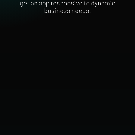
get an app responsive to dynamic
business needs.