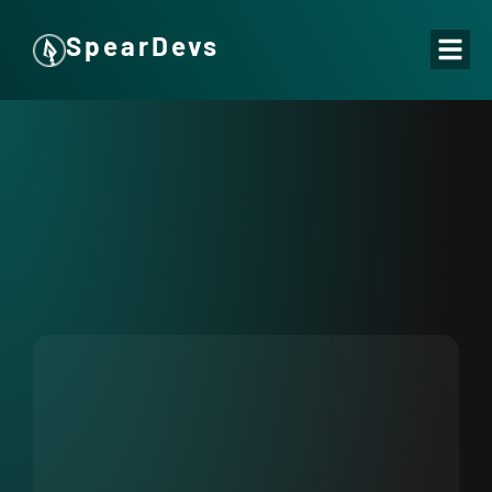
SpearDevs