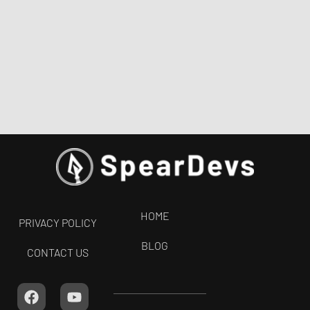
HOME
PRIVACY POLICY
BLOG
CONTACT US