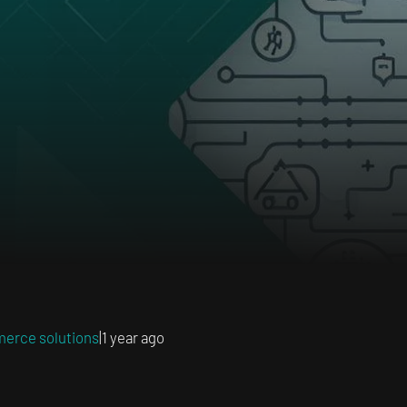
erce solutions
|
1 year ago