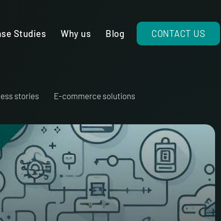
se Studies
Why us
Blog
CONTACT US
ess stories
E-commerce solutions