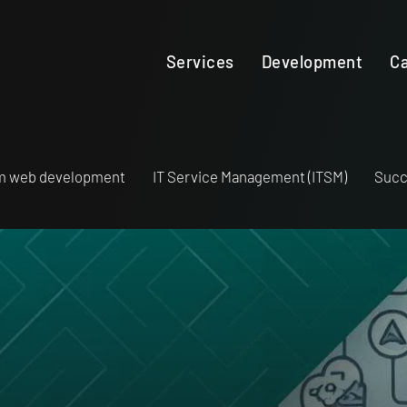
Services
Development
Ca
m web development
IT Service Management (ITSM)
Succ