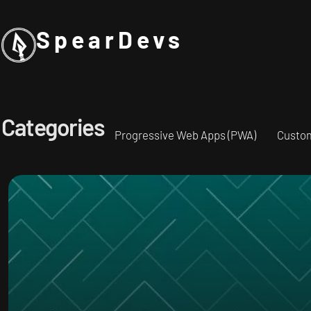
SpearDevs
Categories
Progressive Web Apps (PWA)
Custo