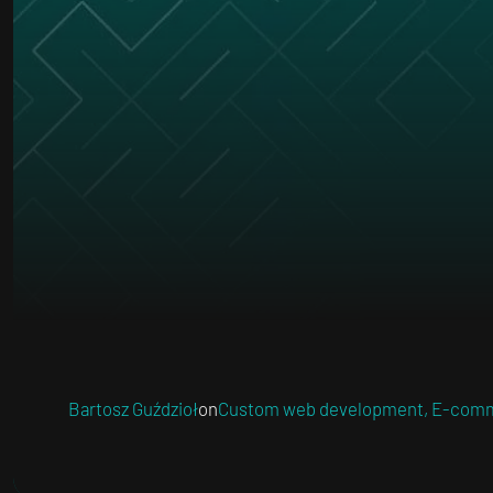
Bartosz Guździoł
on
Custom web development
,
E-comm