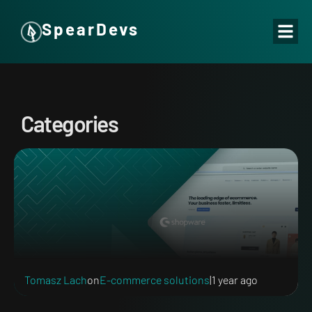
SpearDevs
Categories
Tomasz Lach
on
E-commerce solutions
|
1 year ago