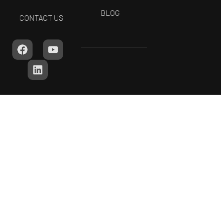
BLOG
CONTACT US