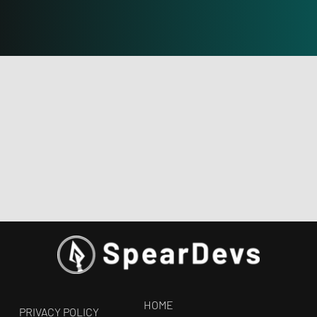
HOME
PRIVACY POLICY