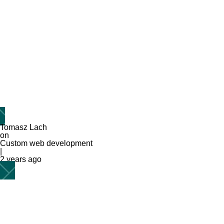
Tomasz Lach
on
Custom web development
|
2 years ago