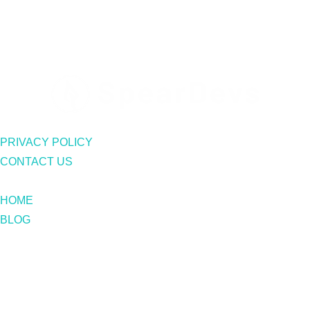
PRIVACY POLICY
CONTACT US
HOME
BLOG