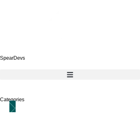
SpearDevs
Categories