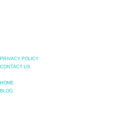
PRIVACY POLICY
CONTACT US
HOME
BLOG