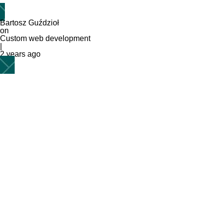
Bartosz Guździoł
on
Custom web development
|
2 years ago