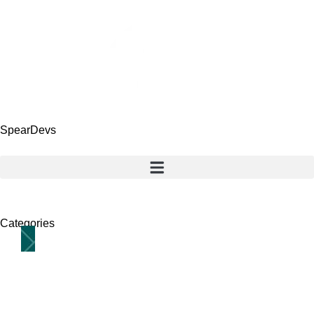
SpearDevs
Categories