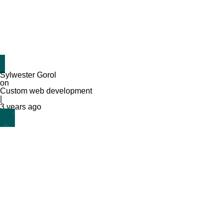
Sylwester Gorol
on
Custom web development
|
3 years ago