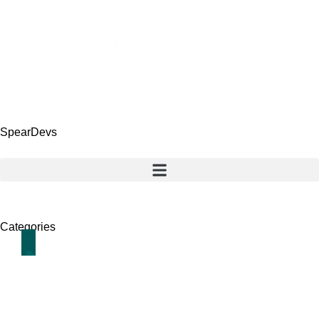
SpearDevs
Categories