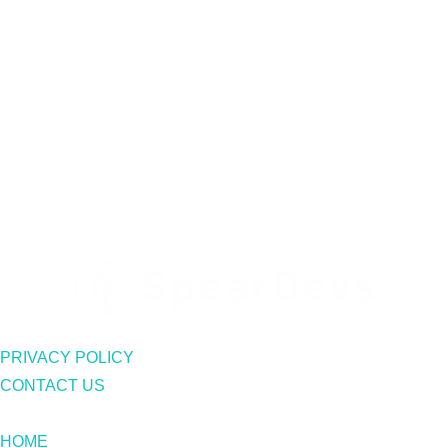
PRIVACY POLICY
CONTACT US
HOME