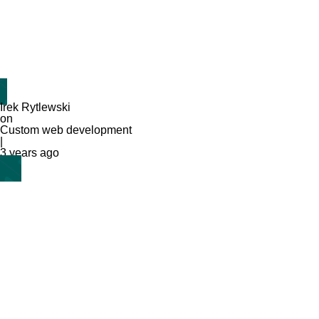
Irek Rytlewski
on
Custom web development
|
3 years ago