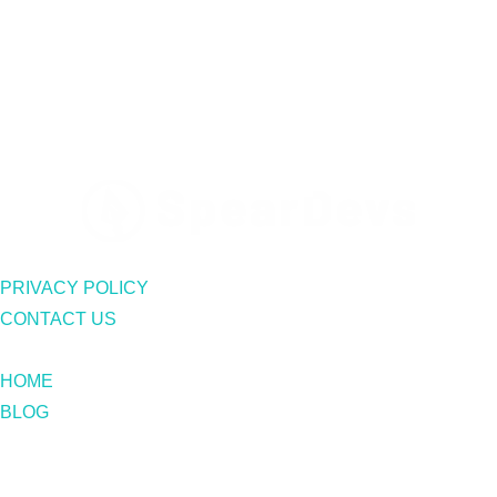
PRIVACY POLICY
CONTACT US
HOME
BLOG