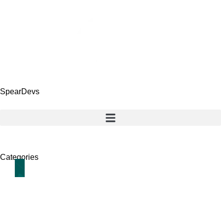
SpearDevs
Categories