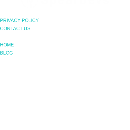
PRIVACY POLICY
CONTACT US
HOME
BLOG