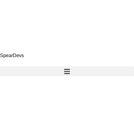
SpearDevs