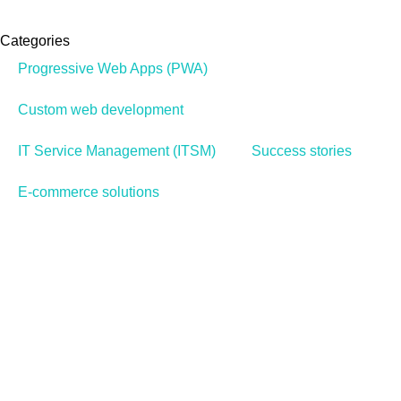
Categories
Progressive Web Apps (PWA)
Custom web development
IT Service Management (ITSM)
Success stories
E-commerce solutions