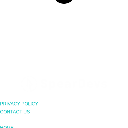
PRIVACY POLICY
CONTACT US
HOME