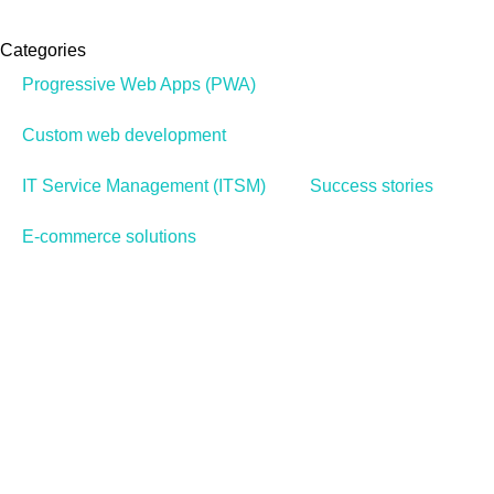
Categories
Progressive Web Apps (PWA)
Custom web development
IT Service Management (ITSM)
Success stories
E-commerce solutions