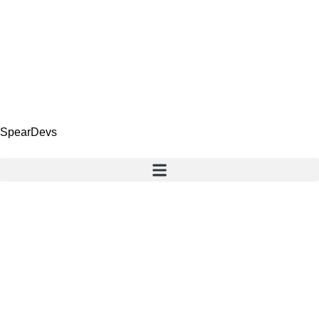
SpearDevs